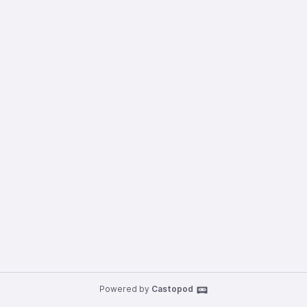
Powered by
Castopod