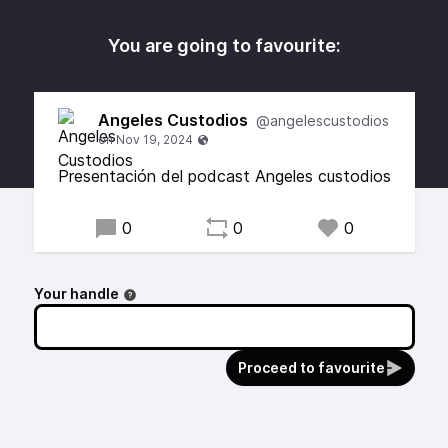
You are going to favourite:
Angeles Custodios
@angelescustodios
Presentación del podcast Angeles custodios
0
0
0
Your handle
Proceed to favourite